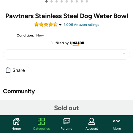
•
•
•
•
•
•
•
•
•
Pawtners Stainless Steel Dog Water Bowl
1,006
Amazon rating
s
Condition:
New
Fulfilled by
Share
Community
Start the discussion
Sold out
Features
All 304 Stainless Steel: This large dog water bowl is
Home
Categories
Forums
Account
More
crafted from high-quality 304 stainless steel. Unlike