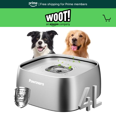
| Free shipping for Prime members