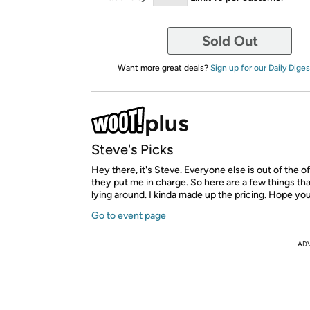
Sold Out
Want more great deals?
Sign up for our Daily Diges
Steve's Picks
Hey there, it's Steve. Everyone else is out of the o
they put me in charge. So here are a few things tha
lying around. I kinda made up the pricing. Hope yo
Go to event page
AD