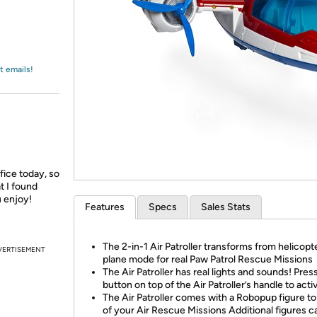
Login
*
Re-login requir
with
Amazon
t emails!
ffice today, so
t I found
u enjoy!
Features
Specs
Sales Stats
The 2-in-1 Air Patroller transforms from helicopt
VERTISEMENT
plane mode for real Paw Patrol Rescue Missions
The Air Patroller has real lights and sounds! Pres
button on top of the Air Patroller’s handle to acti
The Air Patroller comes with a Robopup figure to p
of your Air Rescue Missions Additional figures c