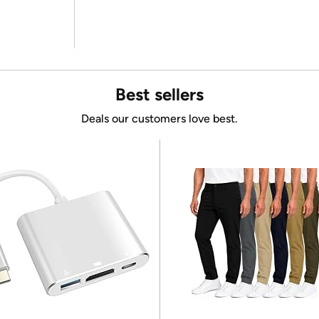
Best sellers
Deals our customers love best.