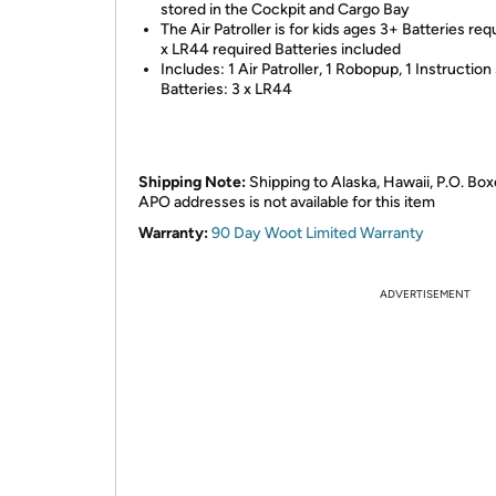
stored in the Cockpit and Cargo Bay
The Air Patroller is for kids ages 3+ Batteries req
x LR44 required Batteries included
Includes: 1 Air Patroller, 1 Robopup, 1 Instruction
Batteries: 3 x LR44
Shipping Note:
Shipping to Alaska, Hawaii, P.O. Box
APO addresses is not available for this item
Warranty:
90 Day Woot Limited Warranty
ADVERTISEMENT