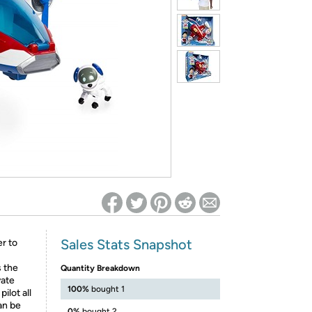
ed on Woot! for benefits to take effect
Sales Stats Snapshot
er to
s the
Quantity Breakdown
vate
100%
bought 1
ilot all
an be
0%
bought 2