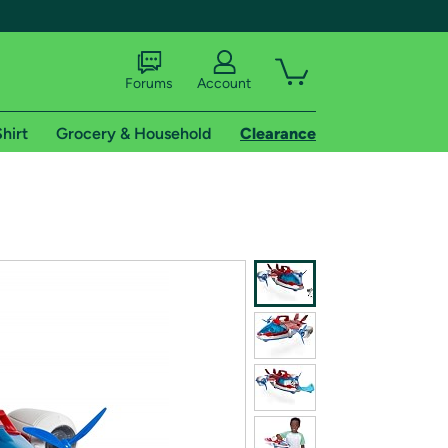
Forums
Account
hirt
Grocery & Household
Clearance
X
tional shipping addresses.
 trial of Amazon Prime