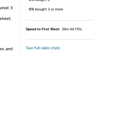
uired: 3
0%
bought 3 or more
 sheet,
Speed to First Woot:
36m 44.110s
See full sales stats
es, and