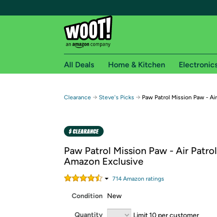
All Deals
Home & Kitchen
Electronic
Free shipping fo
→
→
Clearance
Steve's Picks
Paw Patrol Mission Paw - Air
Woot! customers who are Amazon Prime members 
Free Standard shipping on Woot! orders
Free Express shipping on Shirt.Woot order
Paw Patrol Mission Paw - Air Patrol
Amazon Prime membership required. See individual
Amazon Exclusive
Get started by logging in with Amazon or try a 3
714
Amazon rating
s
Condition
New
Quantity
Limit 10 per customer