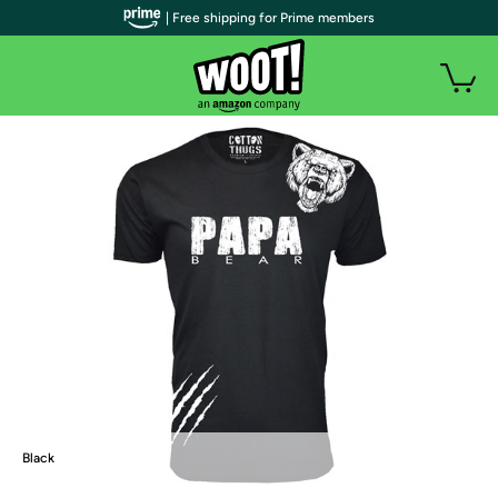
| Free shipping for Prime members
Black