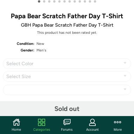
•
•
•
•
•
•
•
•
•
•
•
•
Papa Bear Scratch Father Day T-Shirt
GBH Papa Bear Scratch Father Day T-Shirt
This product has not been rated yet.
Condition:
New
Gender:
Men's
Select Color
Select Size
Share
Sold out
Community
Home
Categories
Forums
Account
More