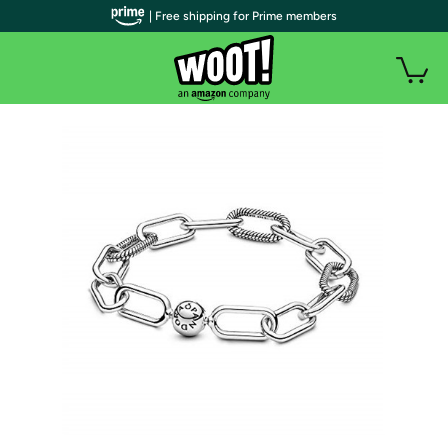
| Free shipping for Prime members