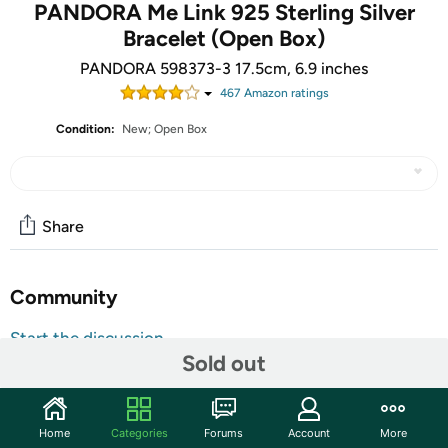
PANDORA Me Link 925 Sterling Silver
Bracelet (Open Box)
PANDORA 598373-3 17.5cm, 6.9 inches
467
Amazon rating
s
Condition:
New; Open Box
Share
Community
Start the discussion
Sold out
Features
The units in this sale are being sold as open box condition. That
means that they have been opened due to being a photo sample, a
Home
Categories
Forums
Account
More