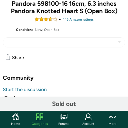
Pandora 598100-16 16cm, 6.3 inches
Pandora Knotted Heart S (Open Box)
145
Amazon rating
s
Condition:
New; Open Box
Share
Community
Start the discussion
Features
Sold out
The units in this sale are being sold as open box condition. That
means that they have been opened due to being a photo sample, a
tested good customer return or having damaged packaging. Some
Home
Categories
Forums
Account
More