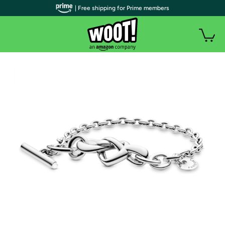
| Free shipping for Prime members