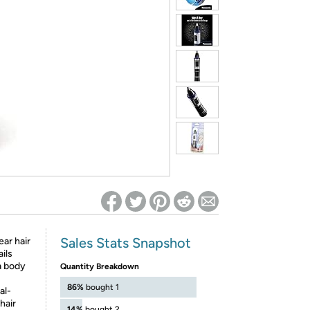
ed on Woot! for benefits to take effect
Sales Stats Snapshot
ar hair
ils
a body
Quantity Breakdown
86%
bought 1
al-
hair
14%
bought 2