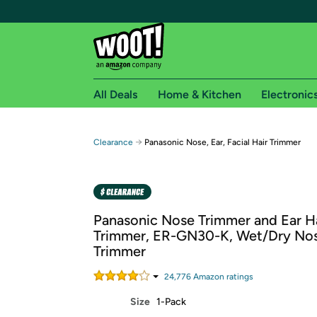
All Deals
Home & Kitchen
Electronic
Free shipping fo
→
Clearance
Panasonic Nose, Ear, Facial Hair Trimmer
Woot! customers who are Amazon Prime members 
Free Standard shipping on Woot! orders
Free Express shipping on Shirt.Woot order
Panasonic Nose Trimmer and Ear H
Amazon Prime membership required. See individual
Trimmer, ER-GN30-K, Wet/Dry Nos
Trimmer
Get started by logging in with Amazon or try a 3
24,776
Amazon rating
s
Size
1-Pack