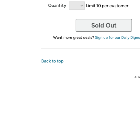
Quantity
Limit 10 per customer
Sold Out
Want more great deals?
Sign up for our Daily Diges
Back to top
AD