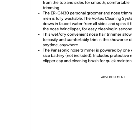
from the top and sides for smooth, comfortable
trimming
The ER-GN30 personal groomer and nose trimme
men is fully washable. The Vortex Cleaning Sys
draws in faucet water from all sides and spins it
the nose hair clipper, for easy cleaning in secon
This wet/dry convenient nose hair trimmer allo
to easily and comfortably trim in the shower or d
anytime, anywhere
The Panasonic nose trimmer is powered by one
size battery (not included). Includes protective 
clipper cap and cleaning brush for quick mainte
ADVERTISEMENT