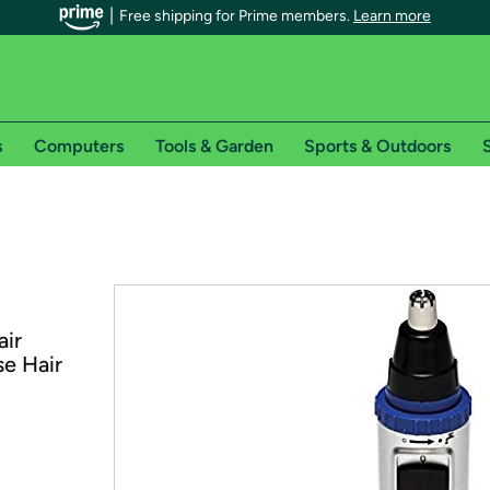
Free shipping for Prime members.
Learn more
s
Computers
Tools & Garden
Sports & Outdoors
S
r Prime members on Woot!
can enjoy special shipping benefits on Woot!, including:
s
air
 offer pages for shipping details and restrictions. Not valid for interna
e Hair
*
0-day free trial of Amazon Prime
Try a 30-day free