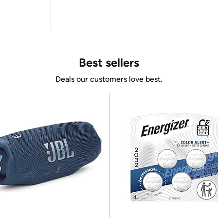
Best sellers
Deals our customers love best.