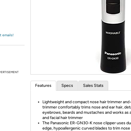
Login
*
Re-login requir
with
Amazon
t emails!
VERTISEMENT
Features
Specs
Sales Stats
Lightweight and compact nose hair trimmer and e
trimmer comfortably trims nose and ear hair, deta
eyebrows, beards and mustaches and works as 
and facial hair trimmer
The Panasonic ER-GN30-K nose clipper uses du
edge, hypoallergenic curved blades to trim nose 