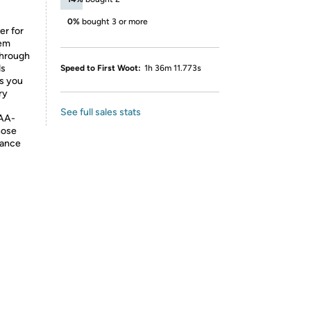
0%
bought 3 or more
r for
tem
 through
ds
Speed to First Woot:
1h 36m 11.773s
ws you
ry
See full sales stats
 AA-
nose
nance