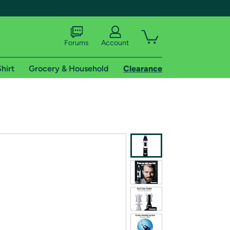
Forums
Account
hirt
Grocery & Household
Clearance
X
tional shipping addresses.
 trial of Amazon Prime