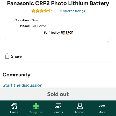
Panasonic CRP2 Photo Lithium Battery
126
Amazon rating
s
Condition:
New
Model:
CR-P2PA/1B
Fulfilled by
Share
Community
Start the discussion
Features
Sold out
Output Voltage: 3.7 V DC. Battery Chemistry: Lithium Ion
(Li-Ion). Dimensions: 1.38" Height x 1.42" Width x 0.77"
Home
Categories
Forums
Account
More
Depth. Compatibility: Camera.