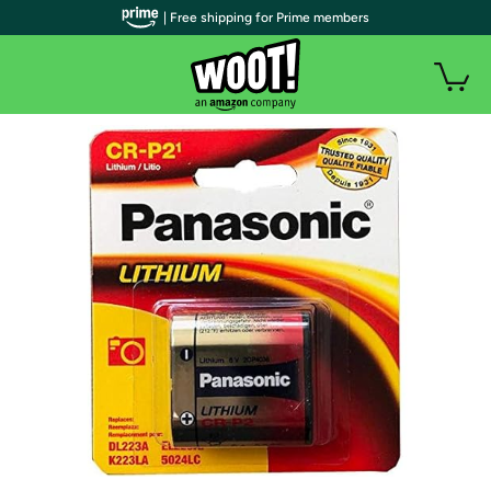
| Free shipping for Prime members