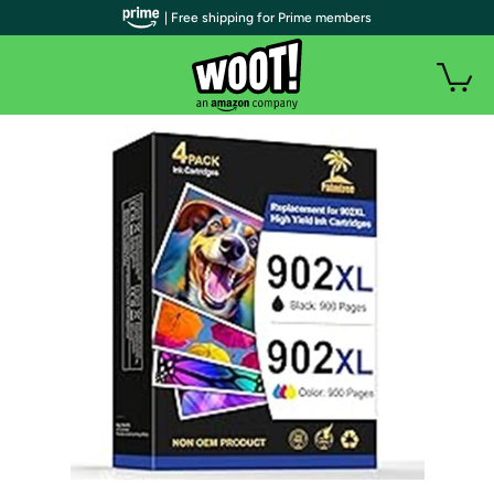
| Free shipping for Prime members