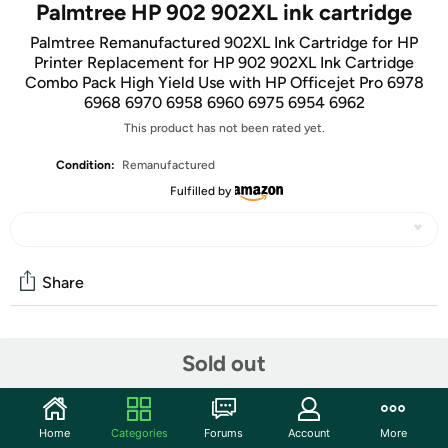
Palmtree HP 902 902XL ink cartridge
Palmtree Remanufactured 902XL Ink Cartridge for HP
Printer Replacement for HP 902 902XL Ink Cartridge
Combo Pack High Yield Use with HP Officejet Pro 6978
6968 6970 6958 6960 6975 6954 6962
This product has not been rated yet.
Condition:
Remanufactured
Fulfilled by
Share
Community
Sold out
Start the discussion
Features
Home
Categories
Forums
Account
More