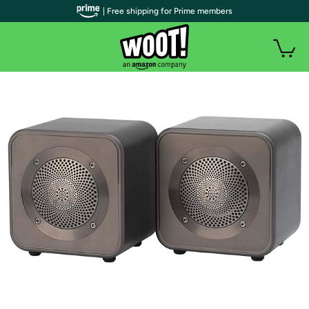
| Free shipping for Prime members