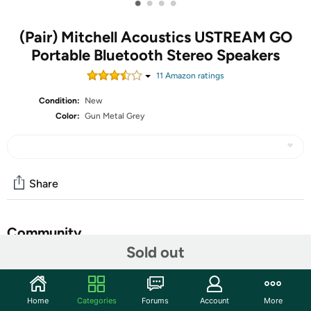
•
•
•
•
(Pair) Mitchell Acoustics USTREAM GO
Portable Bluetooth Stereo Speakers
11
Amazon rating
s
Condition:
New
Color:
Gun Metal Grey
Share
Community
Sold out
Start the discussion
Features
Home
Categories
Forums
Account
More
A rechargeable, ‘go anywhere’ stereo wireless music