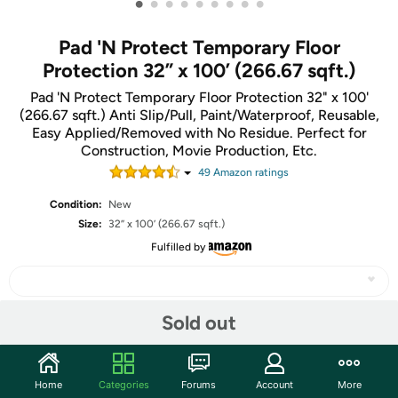
•
•
•
•
•
•
•
•
•
Pad 'N Protect Temporary Floor
Protection 32” x 100’ (266.67 sqft.)
Pad 'N Protect Temporary Floor Protection 32" x 100'
(266.67 sqft.) Anti Slip/Pull, Paint/Waterproof, Reusable,
Easy Applied/Removed with No Residue. Perfect for
Construction, Movie Production, Etc.
49
Amazon rating
s
Condition:
New
Size:
32” x 100’ (266.67 sqft.)
Fulfilled by
Sold out
Share
Home
Categories
Forums
Account
More
Community