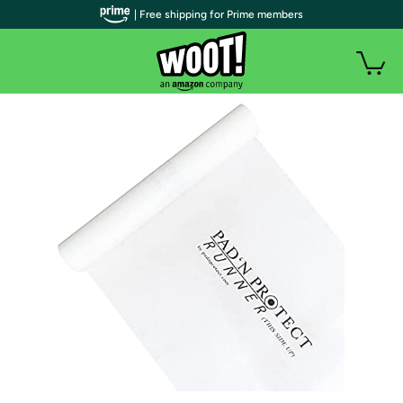
| Free shipping for Prime members