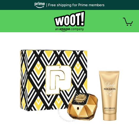
| Free shipping for Prime members