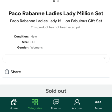
•
•
Paco Rabanne Ladies Lady Million Set
Paco Rabanne Ladies Lady Million Fabulous Gift Set
This product has not been rated yet.
Condition:
New
Size:
SET
Gender:
Womens
Share
Community
Sold out
Start the discussion
Features
Home
Categories
Forums
Account
More