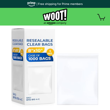
| Free shipping for Prime members