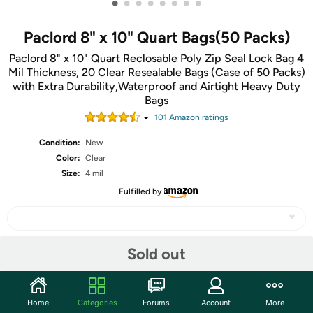
•
•
•
•
•
•
•
•
Paclord 8" x 10" Quart Bags(50 Packs)
Paclord 8" x 10" Quart Reclosable Poly Zip Seal Lock Bag 4
Mil Thickness, 20 Clear Resealable Bags (Case of 50 Packs)
with Extra Durability,Waterproof and Airtight Heavy Duty
Bags
101
Amazon rating
s
Condition:
New
Color:
Clear
Size:
4 mil
Fulfilled by
Sold out
Share
Community
Home
Categories
Forums
Account
More