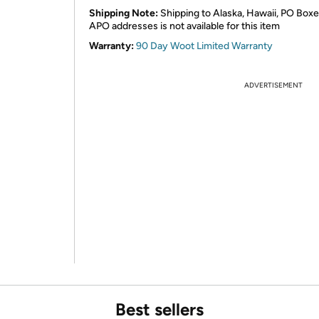
Shipping Note:
Shipping to Alaska, Hawaii, PO Boxe
APO addresses is not available for this item
Warranty:
90 Day Woot Limited Warranty
ADVERTISEMENT
Best sellers