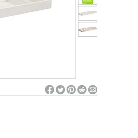
ed on Woot! for benefits to take effect