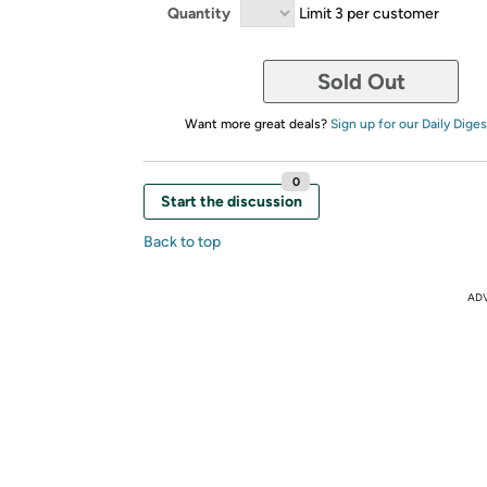
Quantity
Limit 3 per customer
Sold Out
Want more great deals?
Sign up for our Daily Diges
0
Start the discussion
Back to top
AD