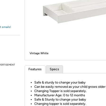
Login
*
Re-login requir
with
Amazon
t emails!
Vintage White
VERTISEMENT
Features
Specs
Safe & sturdy to change your baby
Can be easily removed as your child grows older
Changing Topper is sold separately.
Manufacturer Age: 0 to 12 months
Safe & Sturdy to change your baby
Changing topper is sold separately.