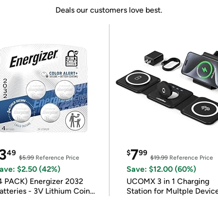
Deals our customers love best.
3
7
49
$
99
$5.99
Reference Price
$19.99
Reference Price
ave: $2.50 (42%)
Save: $12.00 (60%)
4 PACK) Energizer 2032
UCOMX 3 in 1 Charging
atteries - 3V Lithium Coin
Station for Multple Devic
atteries