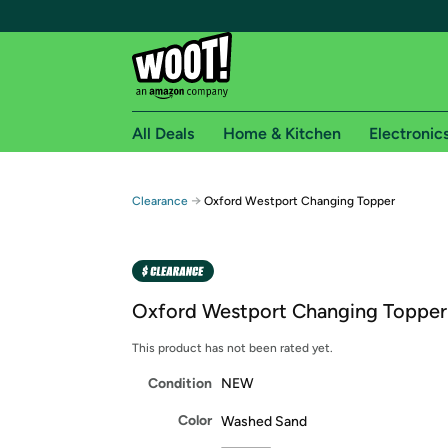
All Deals
Home & Kitchen
Electronic
Free shipping fo
→
Clearance
Oxford Westport Changing Topper
Woot! customers who are Amazon Prime members 
Free Standard shipping on Woot! orders
Free Express shipping on Shirt.Woot order
Oxford Westport Changing Topper
Amazon Prime membership required. See individual
This product has not been rated yet.
Get started by logging in with Amazon or try a 3
Condition
NEW
Color
Washed Sand