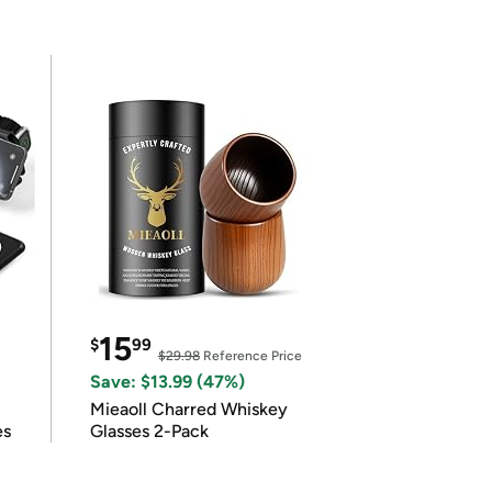
15
$
99
$29.98
Reference Price
Save: $13.99 (47%)
Mieaoll Charred Whiskey
es
Glasses 2-Pack