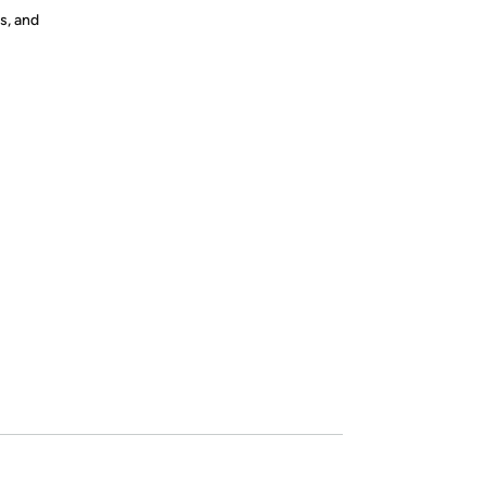
s, and