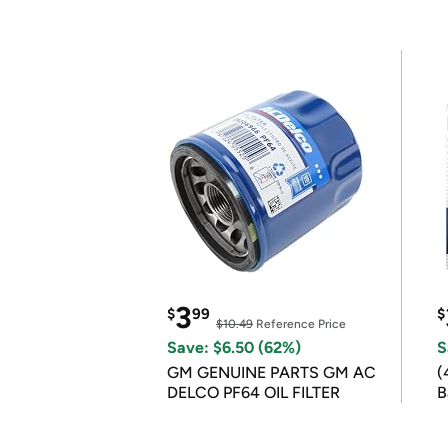
3
$
99
$
$10.49
Reference Price
Save: $6.50 (62%)
S
GM GENUINE PARTS GM AC
(
DELCO PF64 OIL FILTER
B
B