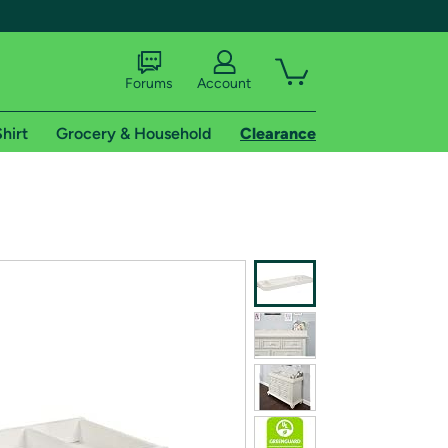
Forums
Account
hirt
Grocery & Household
Clearance
X
tional shipping addresses.
 trial of Amazon Prime