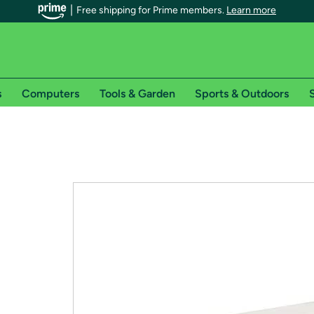
Free shipping for Prime members.
Learn more
s
Computers
Tools & Garden
Sports & Outdoors
S
r Prime members on Woot!
can enjoy special shipping benefits on Woot!, including:
s
 offer pages for shipping details and restrictions. Not valid for interna
*
0-day free trial of Amazon Prime
Try a 30-day free