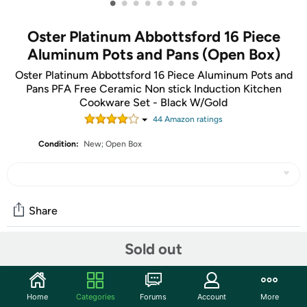
•
•
•
•
•
•
•
•
Oster Platinum Abbottsford 16 Piece
Aluminum Pots and Pans (Open Box)
Oster Platinum Abbottsford 16 Piece Aluminum Pots and
Pans PFA Free Ceramic Non stick Induction Kitchen
Cookware Set - Black W/Gold
44
Amazon rating
s
Condition:
New; Open Box
Share
Sold out
Community
Start the discussion
Home
Categories
Forums
Account
More