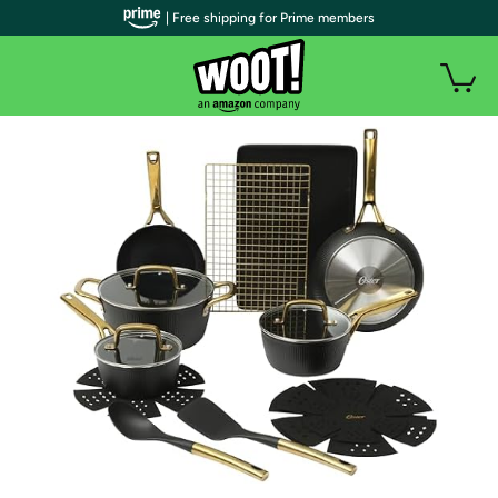
| Free shipping for Prime members