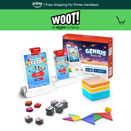
| Free shipping for Prime members