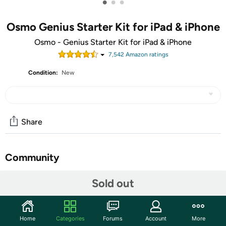
•
•
•
Osmo Genius Starter Kit for iPad & iPhone
Osmo - Genius Starter Kit for iPad & iPhone
7,542
Amazon rating
s
Condition:
New
Share
Community
Start the discussion
Sold out
Features
Actual product packaging may vary from the image
Home
Categories
Forums
Account
More
displayed. Components within the box remain the