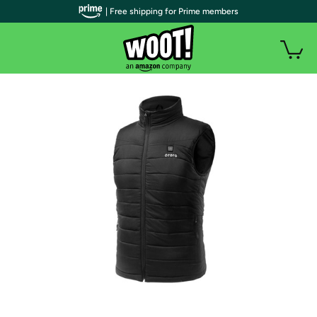
| Free shipping for Prime members