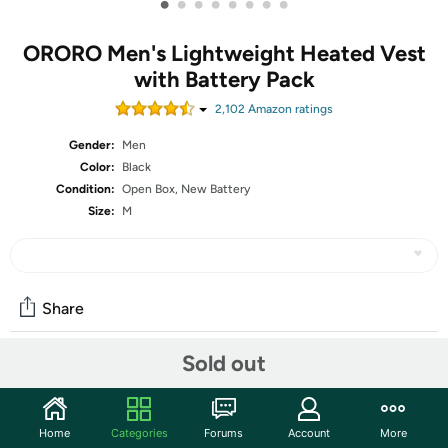
•
•
•
•
•
•
•
•
ORORO Men's Lightweight Heated Vest
with Battery Pack
2,102
Amazon rating
s
Gender:
Men
Color:
Black
Condition:
Open Box, New Battery
Size:
M
Share
Sold out
Community
Start the discussion
Home
Categories
Forums
Account
More