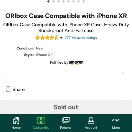
•
•
•
•
•
•
•
•
ORIbox Case Compatible with iPhone XR
ORIbox Case Compatible with iPhone XR Case, Heavy Duty
Shockproof Anti-Fall case
277
Amazon rating
s
Condition:
New
Style:
iPhone XR
Fulfilled by
Share
Sold out
Community
Start the discussion
Home
Categories
Forums
Account
More
Features