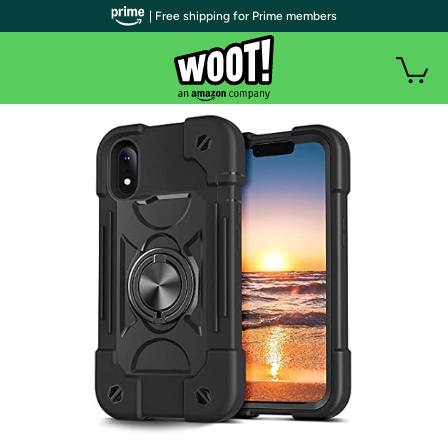
| Free shipping for Prime members