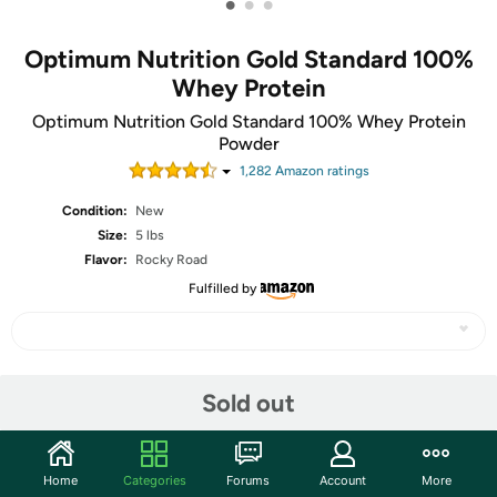
•
•
•
Optimum Nutrition Gold Standard 100%
Whey Protein
Optimum Nutrition Gold Standard 100% Whey Protein
Powder
1,282
Amazon rating
s
Condition:
New
Size:
5 lbs
Flavor:
Rocky Road
Fulfilled by
Share
Sold out
Community
Home
Categories
Forums
Account
More