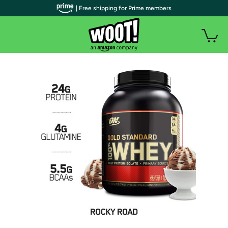
| Free shipping for Prime members