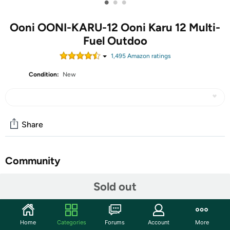
•
•
•
Ooni OONI-KARU-12 Ooni Karu 12 Multi-
Fuel Outdoo
1,495
Amazon rating
s
Condition:
New
Share
Community
Start the discussion
Sold out
Features
Designed for adventure, Karu 12 is a compact pizza
Home
Categories
Forums
Account
More
oven weighing just 10 kg that can be used at home or in