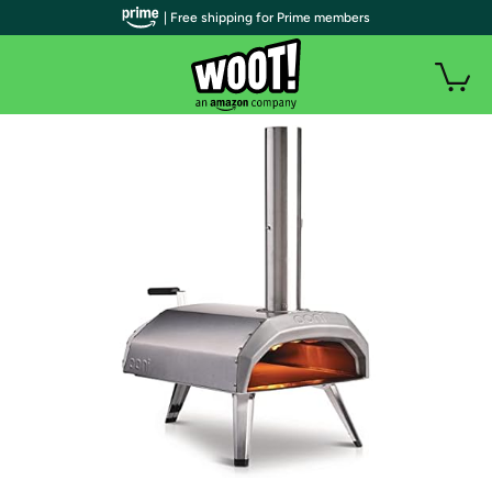
| Free shipping for Prime members