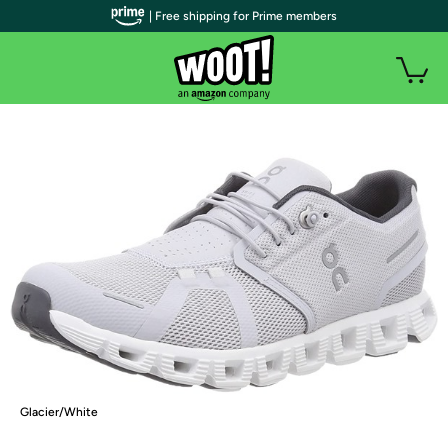
| Free shipping for Prime members
Glacier/White