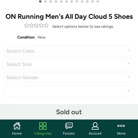
•
•
•
•
•
•
•
•
•
•
•
•
ON Running Men's All Day Cloud 5 Shoes
Select options below to see ratings.
Condition:
New
Select Color
Select Size
Select Gender
Share
Sold out
Community
Home
Categories
Forums
Account
More