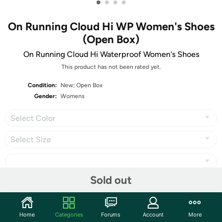
•
•
•
•
On Running Cloud Hi WP Women's Shoes
(Open Box)
On Running Cloud Hi Waterproof Women's Shoes
This product has not been rated yet.
Condition:
New; Open Box
Gender:
Womens
Select Color
Select Size
Sold out
Share
Home
Categories
Forums
Account
More