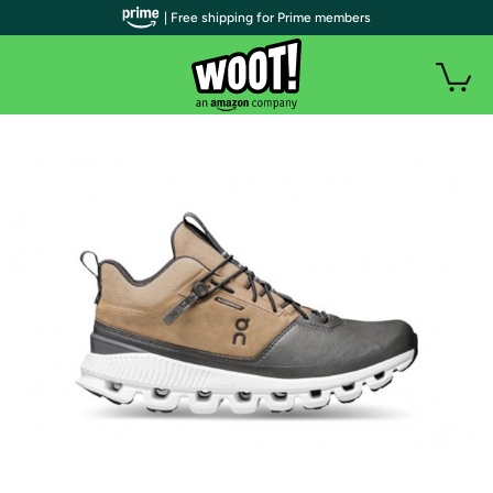
| Free shipping for Prime members