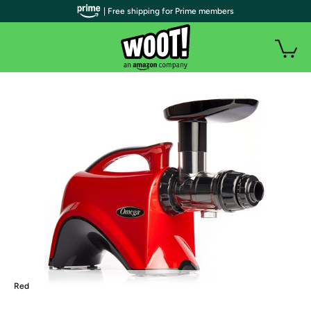
| Free shipping for Prime members
Red