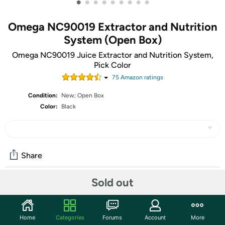
•
•
•
•
•
•
•
•
•
Omega NC90019 Extractor and Nutrition
System (Open Box)
Omega NC90019 Juice Extractor and Nutrition System,
Pick Color
75
Amazon rating
s
Condition:
New; Open Box
Color:
Black
Share
Sold out
Community
Start the discussion
Home
Categories
Forums
Account
More