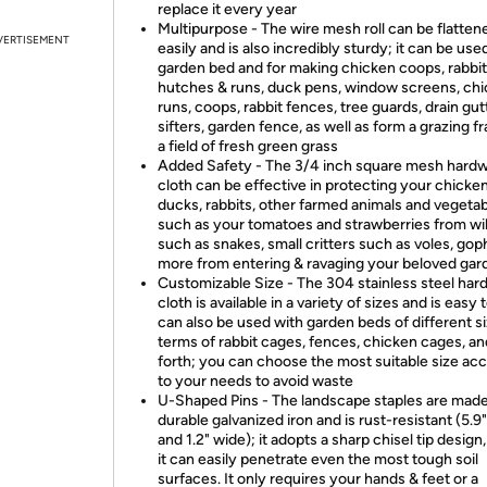
replace it every year
Multipurpose - The wire mesh roll can be flatten
VERTISEMENT
easily and is also incredibly sturdy; it can be use
garden bed and for making chicken coops, rabbit
hutches & runs, duck pens, window screens, ch
runs, coops, rabbit fences, tree guards, drain gutt
sifters, garden fence, as well as form a grazing 
a field of fresh green grass
Added Safety - The 3/4 inch square mesh hard
cloth can be effective in protecting your chicken
ducks, rabbits, other farmed animals and vegetab
such as your tomatoes and strawberries from wild
such as snakes, small critters such as voles, gop
more from entering & ravaging your beloved gar
Customizable Size - The 304 stainless steel har
cloth is available in a variety of sizes and is easy t
can also be used with garden beds of different si
terms of rabbit cages, fences, chicken cages, an
forth; you can choose the most suitable size ac
to your needs to avoid waste
U-Shaped Pins - The landscape staples are made
durable galvanized iron and is rust-resistant (5.9
and 1.2" wide); it adopts a sharp chisel tip design,
it can easily penetrate even the most tough soil
surfaces. It only requires your hands & feet or a