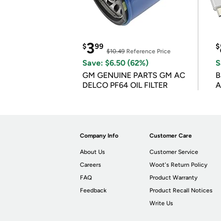
3
$
99
$
$10.49
Reference Price
Save: $6.50 (62%)
S
GM GENUINE PARTS GM AC
B
DELCO PF64 OIL FILTER
A
Company Info
Customer Care
About Us
Customer Service
Careers
Woot's Return Policy
FAQ
Product Warranty
Feedback
Product Recall Notices
Write Us