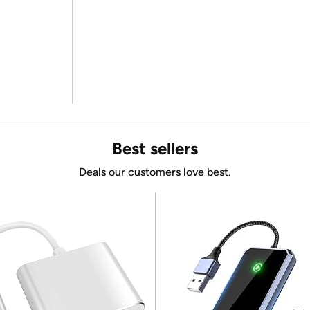
Best sellers
Deals our customers love best.