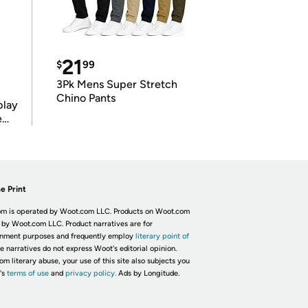
21
$
99
3Pk Mens Super Stretch
Chino Pants
play
e
e Print
m is operated by Woot.com LLC. Products on Woot.com
 by Woot.com LLC. Product narratives are for
inment purposes and frequently employ
literary point of
he narratives do not express Woot's editorial opinion.
om literary abuse, your use of this site also subjects you
's
terms of use
and
privacy policy.
Ads by Longitude.