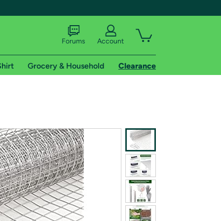
Forums
Account
hirt
Grocery & Household
Clearance
X
tional shipping addresses.
 trial of Amazon Prime