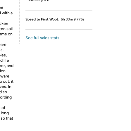
ed
d with a
Speed to First Woot:
6h 33m 9.776s
icken
er, soil
frame on
See full sales stats
ware
s,
les,
 life
her, and
den
dware
o cut; it
zes. In
d so
cording
 of
" long
 so that