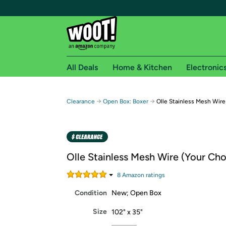
All Deals
Home & Kitchen
Electronic
Free shipping fo
→
→
Clearance
Open Box: Boxer
Olle Stainless Mesh Wire
Woot! customers who are Amazon Prime members 
Free Standard shipping on Woot! orders
Free Express shipping on Shirt.Woot order
Olle Stainless Mesh Wire (Your Cho
Amazon Prime membership required. See individual
8
Amazon rating
s
Get started by logging in with Amazon or try a 3
Condition
New; Open Box
Size
102" x 35"