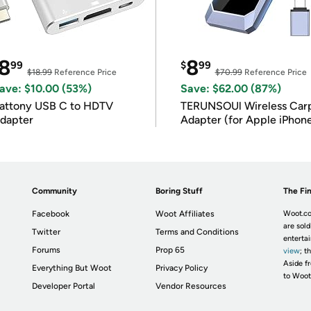
8
8
99
$
99
$18.99
Reference Price
$70.99
Reference Price
ave: $10.00 (53%)
Save: $62.00 (87%)
attony USB C to HDTV
TERUNSOUl Wireless Car
dapter
Adapter (for Apple iPhon
iOS 10+)
Community
Boring Stuff
The Fin
Facebook
Woot Affiliates
Woot.co
are sold
Twitter
Terms and Conditions
enterta
Forums
Prop 65
view
; t
Aside fr
Everything But Woot
Privacy Policy
to Woot
Developer Portal
Vendor Resources