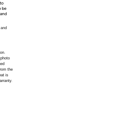
to
o be
 and
 and
ion.
 photo
ged
rom the
at is
arranty.