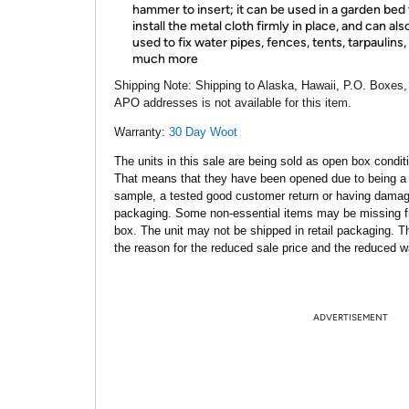
hammer to insert; it can be used in a garden bed 
install the metal cloth firmly in place, and can als
used to fix water pipes, fences, tents, tarpaulins,
much more
Shipping Note:
Shipping to Alaska, Hawaii, P.O. Boxes,
APO addresses is not available for this item.
Warranty:
30 Day Woot
The units in this sale are being sold as open box condit
That means that they have been opened due to being a
sample, a tested good customer return or having dama
packaging. Some non-essential items may be missing f
box. The unit may not be shipped in retail packaging. Th
the reason for the reduced sale price and the reduced w
ADVERTISEMENT