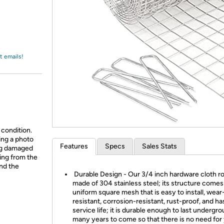
Login
*
Re-login requir
with
Amazon
t emails!
 condition.
ing a photo
Features
Specs
Sales Stats
ing damaged
ing from the
and the
Durable Design - Our 3/4 inch hardware cloth rol
made of 304 stainless steel; its structure comes
uniform square mesh that is easy to install, wear
resistant, corrosion-resistant, rust-proof, and ha
service life; it is durable enough to last undergro
many years to come so that there is no need for