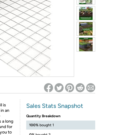
ed on Woot! for benefits to take effect
Sales Stats Snapshot
l is
 in an
-
Quantity Breakdown
s a long
100%
bought 1
und for
 you to
0%
bought 2