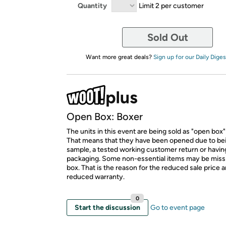
Quantity
Limit 2 per customer
Sold Out
Want more great deals?
Sign up for our Daily Diges
Open Box: Boxer
The units in this event are being sold as "open box"
That means that they have been opened due to be
sample, a tested working customer return or hav
packaging. Some non-essential items may be miss
box. That is the reason for the reduced sale price 
reduced warranty.
0
Start the discussion
Go to event page