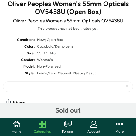
Oliver Peoples Women's 55mm Opticals
OV5438U (Open Box)
Oliver Peoples Women's 55mm Opticals OV5438U
This product has not been rated yet.
Condition:
New; Open Box
Color:
Cocobolo/Demo Lens
Size:
55 -17 -145
Gender:
Women's
Model:
Non-Polarized
Style:
Frame/Lens Material: Plastic/Plastic
Share
Sold out
Community
Home
Categories
Forums
Account
More