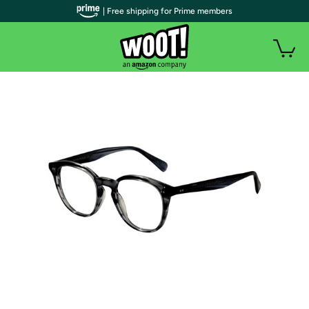
| Free shipping for Prime members