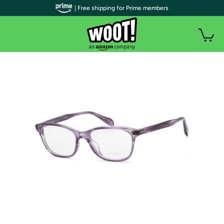
| Free shipping for Prime members