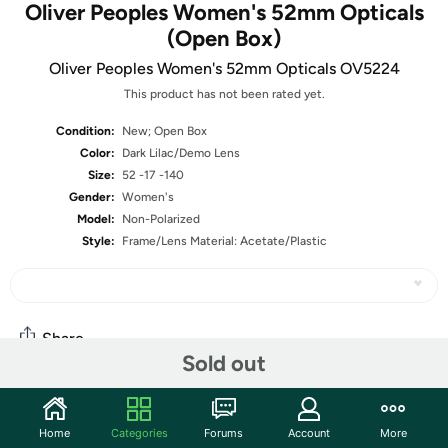
Oliver Peoples Women's 52mm Opticals
(Open Box)
Oliver Peoples Women's 52mm Opticals OV5224
This product has not been rated yet.
Condition:
New; Open Box
Color:
Dark Lilac/Demo Lens
Size:
52 -17 -140
Gender:
Women's
Model:
Non-Polarized
Style:
Frame/Lens Material: Acetate/Plastic
Share
Sold out
Community
Home
Categories
Forums
Account
More