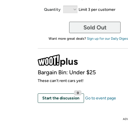
Quantity
Limit 3 per customer
Sold Out
Want more great deals?
Sign up for our Daily Diges
Bargain Bin: Under $25
These can't rent cars yet!
0
Start the discussion
Go to event page
AD