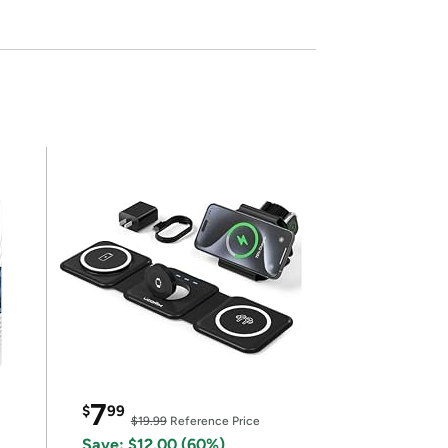
7
$
99
$19.99
Reference Price
Save: $12.00 (60%)