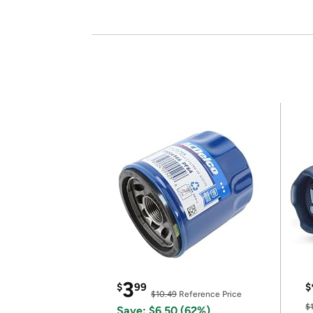
3
$
99
$
$10.49
Reference Price
$
Save: $6.50 (62%)