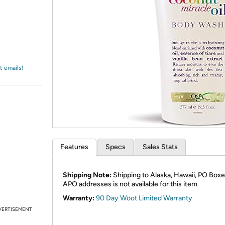
Login
*
Re-login requir
with
Amazon
t emails!
Features
Specs
Sales Stats
Shipping Note:
Shipping to Alaska, Hawaii, PO Boxe
APO addresses is not available for this item
Warranty:
90 Day Woot Limited Warranty
VERTISEMENT