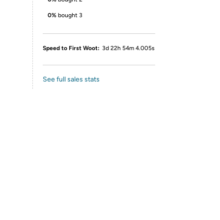
0%
bought 3
Speed to First Woot:
3d 22h 54m 4.005s
See full sales stats