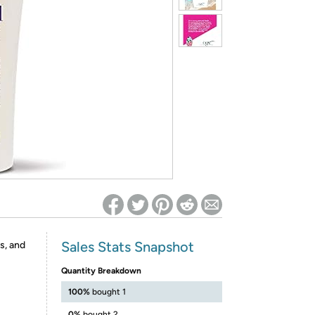
ed on Woot! for benefits to take effect
Sales Stats Snapshot
s, and
Quantity Breakdown
100%
bought 1
0%
bought 2