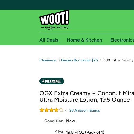
All Deals
Home & Kitchen
Electronic
Free shipping fo
→
→
Clearance
Bargain Bin: Under $25
OGX Extra Creamy 
Woot! customers who are Amazon Prime members 
Free Standard shipping on Woot! orders
Free Express shipping on Shirt.Woot order
OGX Extra Creamy + Coconut Mirac
Amazon Prime membership required. See individual
Ultra Moisture Lotion, 19.5 Ounce
Get started by logging in with Amazon or try a 3
28
Amazon rating
s
Condition
New
Size
19.5 Fl Oz (Pack of 1)