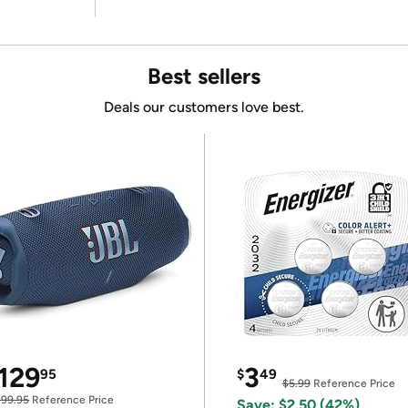
Best sellers
Deals our customers love best.
129
3
95
$
49
$5.99
Reference Price
199.95
Reference Price
Save: $2.50 (42%)