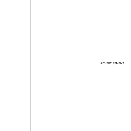
ADVERTISEMENT