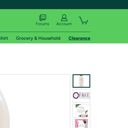
Forums
Account
hirt
Grocery & Household
Clearance
X
tional shipping addresses.
 trial of Amazon Prime