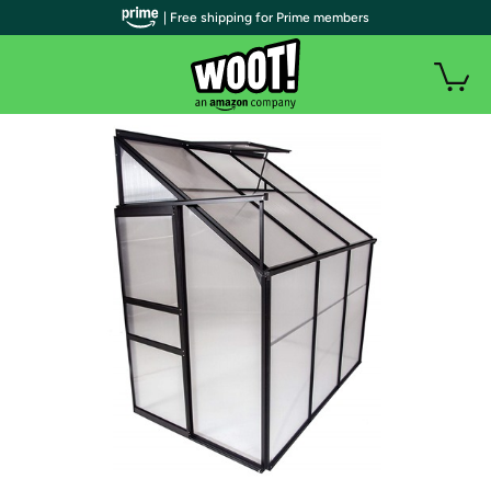
| Free shipping for Prime members