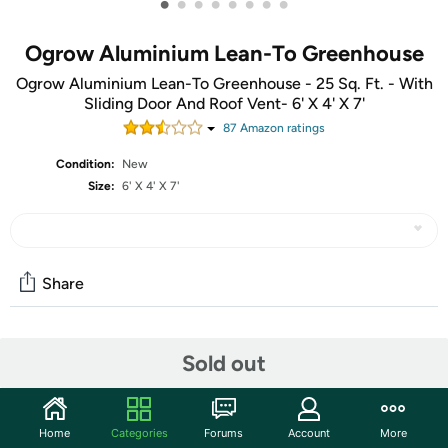
•
•
•
•
•
•
•
•
Ogrow Aluminium Lean-To Greenhouse
Ogrow Aluminium Lean-To Greenhouse - 25 Sq. Ft. - With
Sliding Door And Roof Vent- 6' X 4' X 7'
87
Amazon rating
s
Condition:
New
Size:
6' X 4' X 7'
Share
Community
Sold out
Start the discussion
Features
Home
Categories
Forums
Account
More