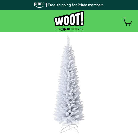
| Free shipping for Prime members