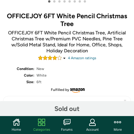
•
•
•
•
•
•
•
•
OFFICEJOY 6FT White Pencil Christmas
Tree
OFFICEJOY 6FT White Pencil Christmas Tree, Artificial
Christmas Tree w/Premium PVC Needles, Pine Tree
w/Solid Metal Stand, Ideal for Home, Office, Shops,
Holiday Decoration
4
Amazon rating
s
Condition:
New
Color:
White
Size:
6ft
Fulfilled by
Sold out
Share
Home
Categories
Forums
Account
More