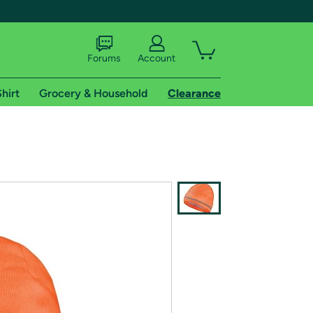
Forums
Account
hirt
Grocery & Household
Clearance
X
tional shipping addresses.
 trial of Amazon Prime