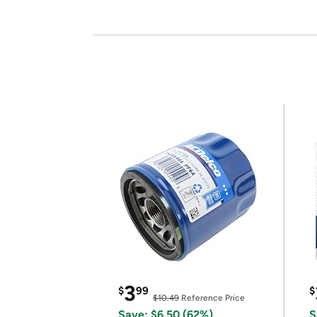
3
$
99
$
$10.49
Reference Price
Save: $6.50 (62%)
S