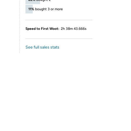
11%
bought 3 or more
Speed to First Woot:
2h 38m 43.666s
See full sales stats