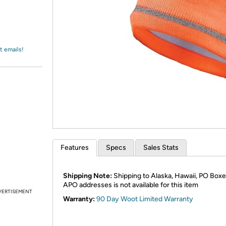
Login
*
Re-login requir
with
Amazon
t emails!
Features
Specs
Sales Stats
Shipping Note:
Shipping to Alaska, Hawaii, PO Boxe
APO addresses is not available for this item
VERTISEMENT
Warranty:
90 Day Woot Limited Warranty