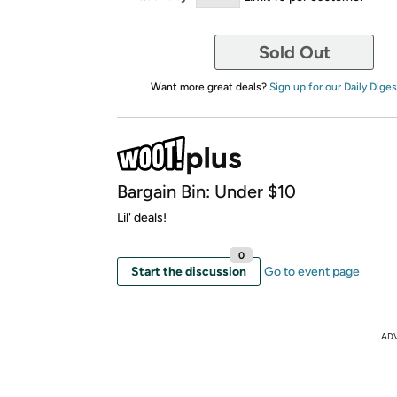
Sold Out
Want more great deals?
Sign up for our Daily Diges
Bargain Bin: Under $10
Lil' deals!
0
Start the discussion
Go to event page
AD