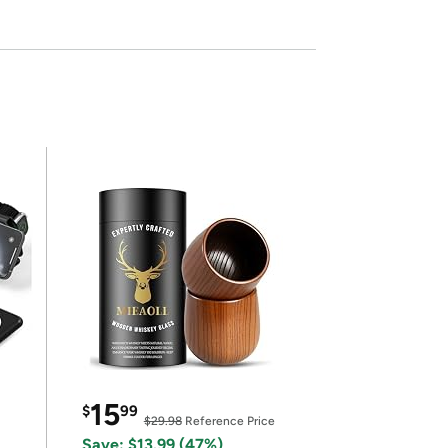
15
$
99
$29.98
Reference Price
Save: $13.99 (47%)