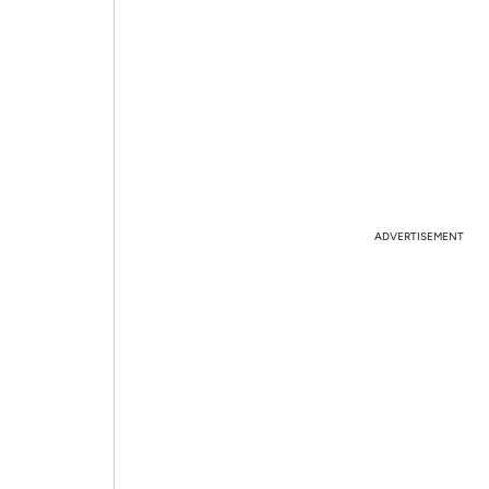
ADVERTISEMENT