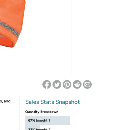
ed on Woot! for benefits to take effect
Sales Stats Snapshot
s, and
Quantity Breakdown
67%
bought 1
22%
bought 2