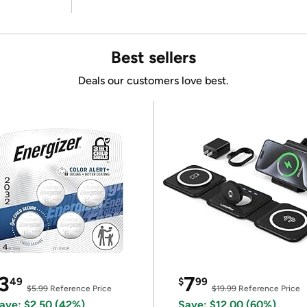
Best sellers
Deals our customers love best.
3
7
49
$
99
$5.99
Reference Price
$19.99
Reference Price
ave: $2.50 (42%)
Save: $12.00 (60%)