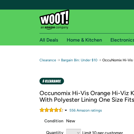
All Deals
Home & Kitchen
Electronic
Free shipping fo
→
→
Clearance
Bargain Bin: Under $10
OccuNomix Hi-Vis 
Woot! customers who are Amazon Prime members 
Free Standard shipping on Woot! orders
Free Express shipping on Shirt.Woot order
Occunomix Hi-Vis Orange Hi-Viz K
Amazon Prime membership required. See individual
With Polyester Lining One Size Fit
Get started by logging in with Amazon or try a 3
556
Amazon rating
s
Condition
New
Quantity
Limit 10 per customer