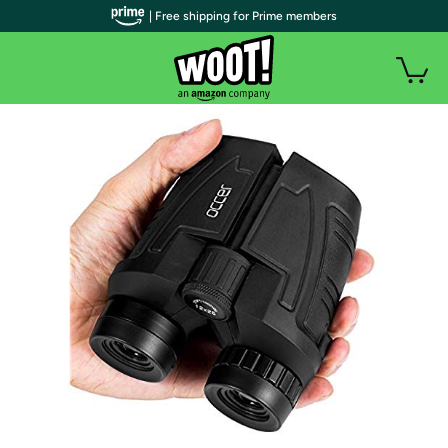
| Free shipping for Prime members