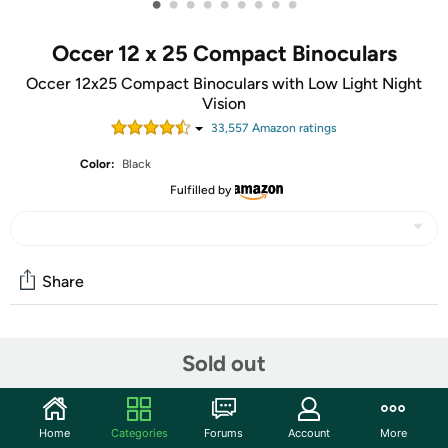
•
•
•
•
•
•
•
•
•
Occer 12 x 25 Compact Binoculars
Occer 12x25 Compact Binoculars with Low Light Night
Vision
33,557
Amazon rating
s
Color:
Black
Fulfilled by
Share
Community
Sold out
Start the discussion
Features
Home
Categories
Forums
Account
More