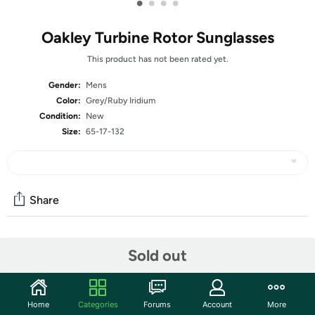
•
•
•
•
Oakley Turbine Rotor Sunglasses
This product has not been rated yet.
Gender:
Mens
Color:
Grey/Ruby Iridium
Condition:
New
Size:
65-17-132
Share
Community
Sold out
Start the discussion
Features
Home
Categories
Forums
Account
More