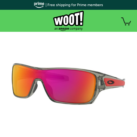
| Free shipping for Prime members