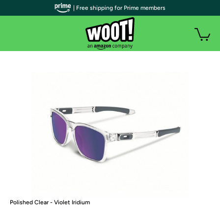
| Free shipping for Prime members
Polished Clear - Violet Iridium