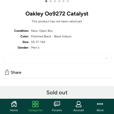
•
•
•
•
•
•
Oakley Oo9272 Catalyst
This product has not been rated yet.
Condition:
New; Open Box
Color:
Polished Black - Black Iridium
Size:
55-17-144
Gender:
Men's
Share
Community
Sold out
Start the discussion
Features
Home
Categories
Forums
Account
More