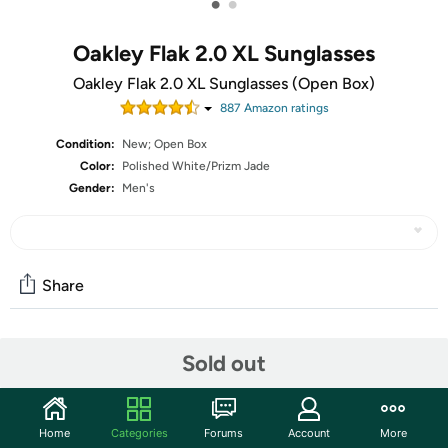
•
•
Oakley Flak 2.0 XL Sunglasses
Oakley Flak 2.0 XL Sunglasses (Open Box)
887
Amazon rating
s
Condition:
New; Open Box
Color:
Polished White/Prizm Jade
Gender:
Men's
Share
Community
Sold out
Start the discussion
Features
Home
Categories
Forums
Account
More