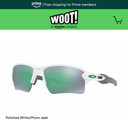
| Free shipping for Prime members
Polished White/Prizm Jade