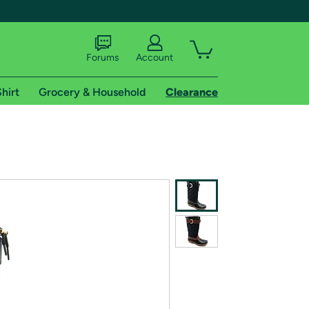
Forums
Account
hirt
Grocery & Household
Clearance
X
tional shipping addresses.
 trial of Amazon Prime