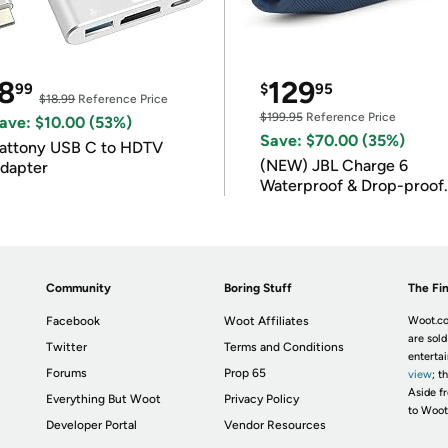
8
129
99
$
95
$18.99
Reference Price
$199.95
Reference Price
ave: $10.00 (53%)
Save: $70.00 (35%)
attony USB C to HDTV
(NEW) JBL Charge 6
dapter
Waterproof & Drop-proof
Bluetooth Speaker
Community
Boring Stuff
The Fin
Facebook
Woot Affiliates
Woot.co
are sold
Twitter
Terms and Conditions
enterta
Forums
Prop 65
view
; t
Aside fr
Everything But Woot
Privacy Policy
to Woot
Developer Portal
Vendor Resources