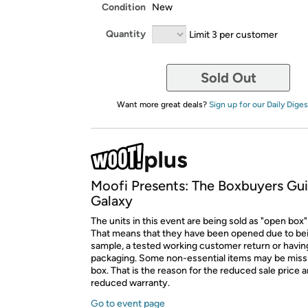
Condition
New
Quantity
Limit 3 per customer
Sold Out
Want more great deals?
Sign up for our Daily Diges
Moofi Presents: The Boxbuyers Gui
Galaxy
The units in this event are being sold as "open box"
That means that they have been opened due to be
sample, a tested working customer return or hav
packaging. Some non-essential items may be miss
box. That is the reason for the reduced sale price 
reduced warranty.
Go to event page