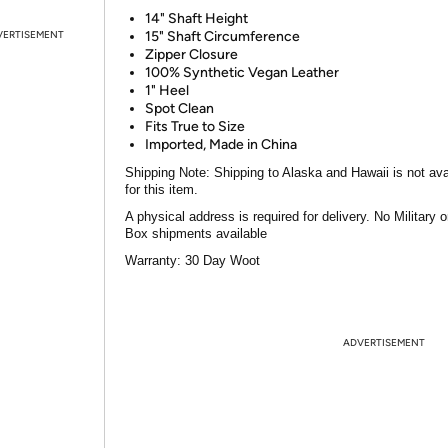
14" Shaft Height
VERTISEMENT
15" Shaft Circumference
Zipper Closure
100% Synthetic Vegan Leather
1" Heel
Spot Clean
Fits True to Size
Imported, Made in China
Shipping Note:
Shipping to Alaska and Hawaii is not ava
for this item.
A physical address is required for delivery. No Military 
Box shipments available
Warranty:
30 Day Woot
ADVERTISEMENT