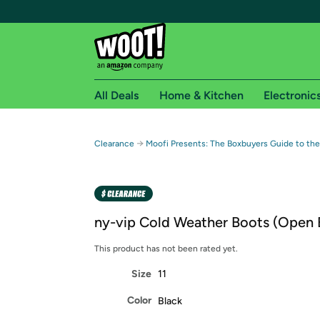
All Deals
Home & Kitchen
Electronic
Free shipping fo
→
Clearance
Moofi Presents: The Boxbuyers Guide to the
Woot! customers who are Amazon Prime members 
Free Standard shipping on Woot! orders
Free Express shipping on Shirt.Woot order
ny-vip Cold Weather Boots (Open 
Amazon Prime membership required. See individual
This product has not been rated yet.
Get started by logging in with Amazon or try a 3
Size
11
Color
Black