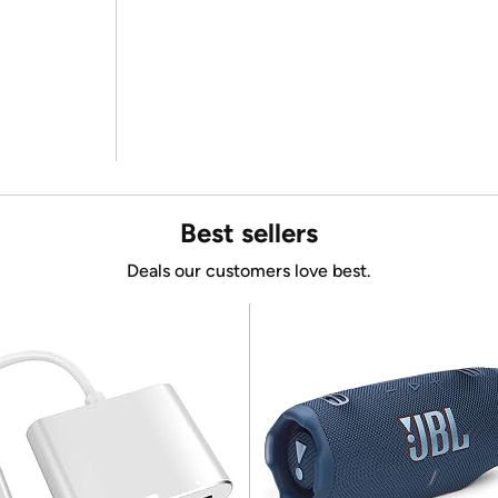
Best sellers
Deals our customers love best.