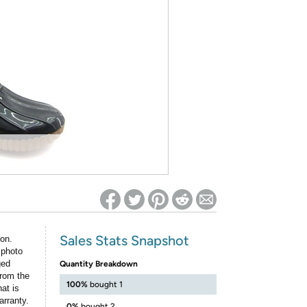
ed on Woot! for benefits to take effect
Sales Stats Snapshot
ion.
 photo
ged
Quantity Breakdown
rom the
100%
bought 1
at is
arranty.
0%
bought 2