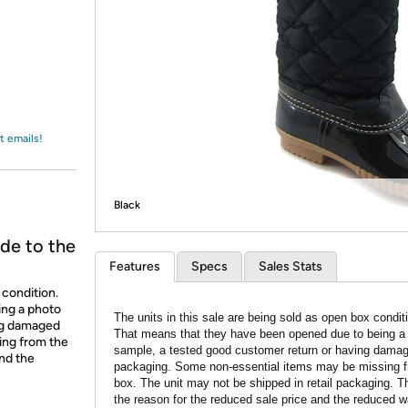
Login
*
Re-login requir
with
Amazon
t emails!
Black
de to the
Features
Specs
Sales Stats
 condition.
ing a photo
The units in this sale are being sold as open box condit
ing damaged
That means that they have been opened due to being a
ing from the
sample, a tested good customer return or having dama
and the
packaging. Some non-essential items may be missing f
box. The unit may not be shipped in retail packaging. Th
the reason for the reduced sale price and the reduced w