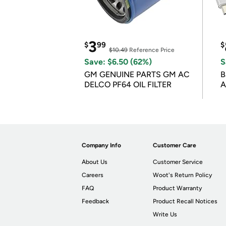
3
$
99
$
$10.49
Reference Price
Save: $6.50 (62%)
S
GM GENUINE PARTS GM AC
B
DELCO PF64 OIL FILTER
A
Company Info
Customer Care
About Us
Customer Service
Careers
Woot's Return Policy
FAQ
Product Warranty
Feedback
Product Recall Notices
Write Us