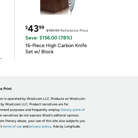
43
$
99
$199.99
Reference Price
Save: $156.00 (78%)
16-Piece High Carbon Knife
Set w/ Block
e Print
m is operated by Woot.com LLC. Products on Woot.com
 by Woot.com LLC. Product narratives are for
inment purposes and frequently employ
literary point of
he narratives do not express Woot's editorial opinion.
om literary abuse, your use of this site also subjects you
's
terms of use
and
privacy policy.
Ads by Longitude.