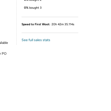
0%
bought 3
Speed to First Woot:
20h 42m 35.114s
See full sales stats
ilable
or PO