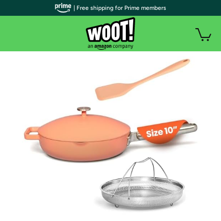
| Free shipping for Prime members