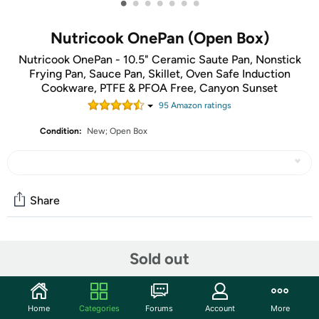
•
•
•
•
•
•
•
Nutricook OnePan (Open Box)
Nutricook OnePan - 10.5" Ceramic Saute Pan, Nonstick
Frying Pan, Sauce Pan, Skillet, Oven Safe Induction
Cookware, PTFE & PFOA Free, Canyon Sunset
95
Amazon rating
s
Condition:
New; Open Box
Share
Features
Sold out
Oven Safe, Self Basting Lid, Lightweight, Ceramic
Nonstick, Induction Stovetop Compatible
Home
Categories
Forums
Account
More