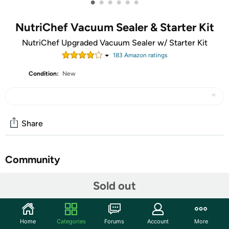
•
•
•
•
•
•
NutriChef Vacuum Sealer & Starter Kit
NutriChef Upgraded Vacuum Sealer w/ Starter Kit
183
Amazon rating
s
Condition:
New
Share
Community
Start the discussion
Sold out
Features
THE IDEAL MONEY AND TIME SAVING SOLUTION:
Home
Categories
Forums
Account
More
Cooking and meal preparation will become easier,