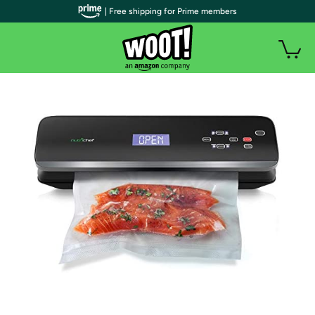
| Free shipping for Prime members