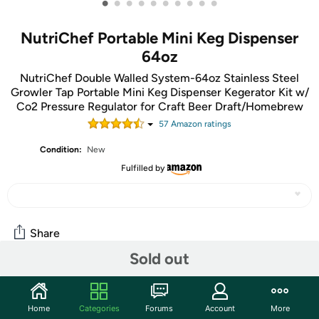
•
•
•
•
•
•
•
•
•
•
NutriChef Portable Mini Keg Dispenser
64oz
NutriChef Double Walled System-64oz Stainless Steel
Growler Tap Portable Mini Keg Dispenser Kegerator Kit w/
Co2 Pressure Regulator for Craft Beer Draft/Homebrew
57
Amazon rating
s
Condition:
New
Fulfilled by
Share
Sold out
Community
Home
Categories
Forums
Account
More
Discuss this deal (2 comments)