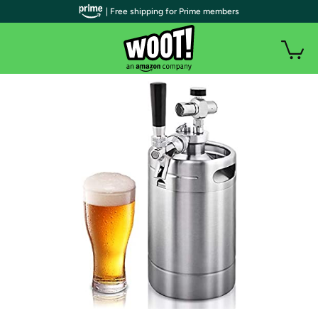
| Free shipping for Prime members