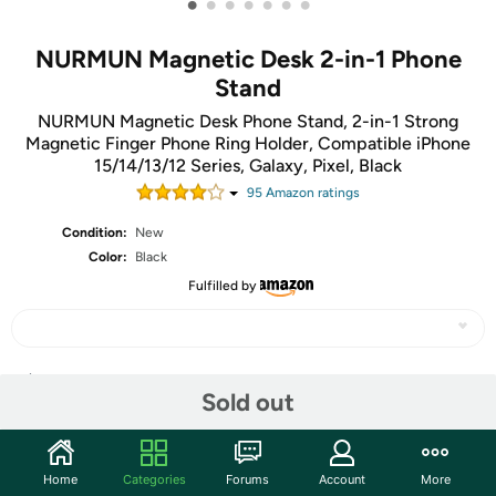
•
•
•
•
•
•
•
NURMUN Magnetic Desk 2-in-1 Phone
Stand
NURMUN Magnetic Desk Phone Stand, 2-in-1 Strong
Magnetic Finger Phone Ring Holder, Compatible iPhone
15/14/13/12 Series, Galaxy, Pixel, Black
95
Amazon rating
s
Condition:
New
Color:
Black
Fulfilled by
Share
Sold out
Community
Home
Categories
Forums
Account
More