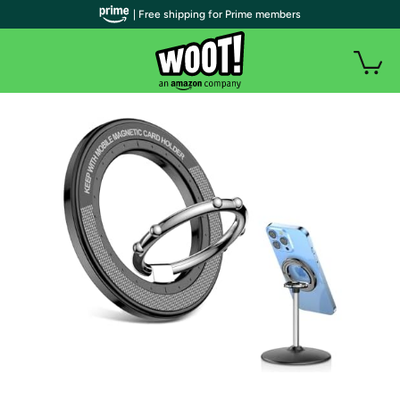
| Free shipping for Prime members