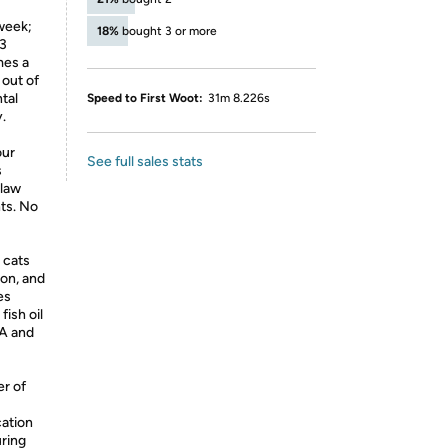
 week;
18%
bought 3 or more
 3
mes a
out of
tal
Speed to First Woot:
31m 8.226s
.
our
See full sales stats
s
 law
nts. No
 cats
ion, and
es
ish oil
PA and
er of
ation
ring