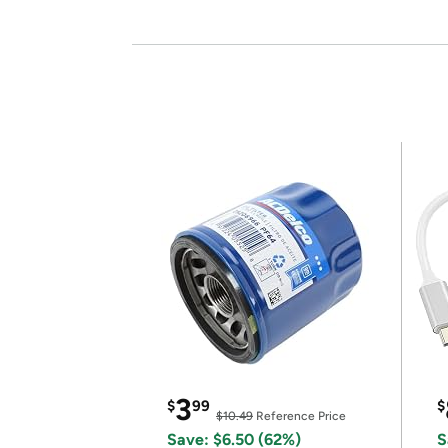
3
$
99
$
$10.49
Reference Price
Save: $6.50 (62%)
S