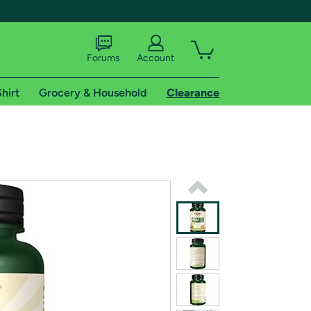
Forums
Account
hirt
Grocery & Household
Clearance
X
tional shipping addresses.
 trial of Amazon Prime