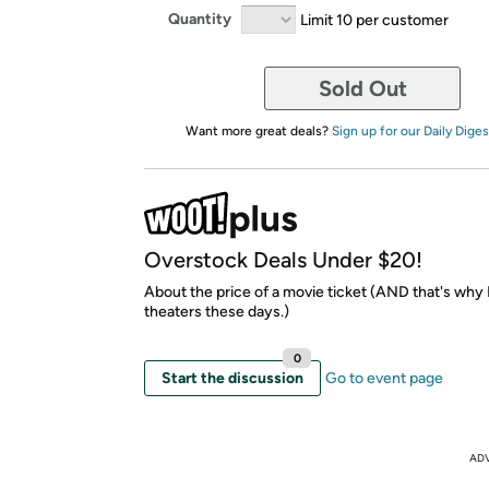
Quantity
Limit 10 per customer
Sold Out
Want more great deals?
Sign up for our Daily Diges
Overstock Deals Under $20!
About the price of a movie ticket (AND that's why I
theaters these days.)
0
Start the discussion
Go to event page
AD