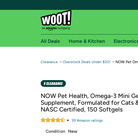
All Deals
Home & Kitchen
Electronic
Free shipping fo
→
→
Clearance
Overstock Deals Under $20!
NOW Pet Ome
Woot! customers who are Amazon Prime members 
Free Standard shipping on Woot! orders
Free Express shipping on Shirt.Woot order
NOW Pet Health, Omega-3 Mini Ge
Amazon Prime membership required. See individual
Supplement, Formulated for Cats 
NASC Certified, 150 Softgels
Get started by logging in with Amazon or try a 3
39
Amazon rating
s
Condition
New