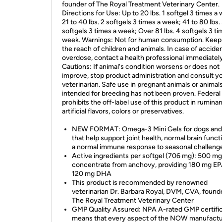
founder of The Royal Treatment Veterinary Center.
Directions for Use: Up to 20 lbs. 1 softgel 3 times a
21 to 40 lbs. 2 softgels 3 times a week; 41 to 80 lbs.
softgels 3 times a week; Over 81 lbs. 4 softgels 3 ti
week. Warnings: Not for human consumption. Keep 
the reach of children and animals. In case of acciden
overdose, contact a health professional immediately
Cautions: If animal's condition worsens or does not
improve, stop product administration and consult y
veterinarian. Safe use in pregnant animals or animal
intended for breeding has not been proven. Federal
prohibits the off-label use of this product in rumina
artificial flavors, colors or preservatives.
NEW FORMAT: Omega-3 Mini Gels for dogs and
that help support joint health, normal brain funct
a normal immune response to seasonal challeng
Active ingredients per softgel (706 mg): 500 mg f
concentrate from anchovy, providing 180 mg E
120 mg DHA
This product is recommended by renowned
veterinarian Dr. Barbara Royal, DVM, CVA, found
The Royal Treatment Veterinary Center
GMP Quality Assured: NPA A-rated GMP certific
means that every aspect of the NOW manufactu