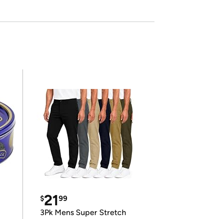
21
$
99
3Pk Mens Super Stretch