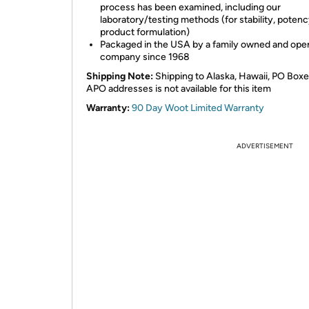
process has been examined, including our
laboratory/testing methods (for stability, potenc
product formulation)
Packaged in the USA by a family owned and ope
company since 1968
Shipping Note:
Shipping to Alaska, Hawaii, PO Boxe
APO addresses is not available for this item
Warranty:
90 Day Woot Limited Warranty
ADVERTISEMENT