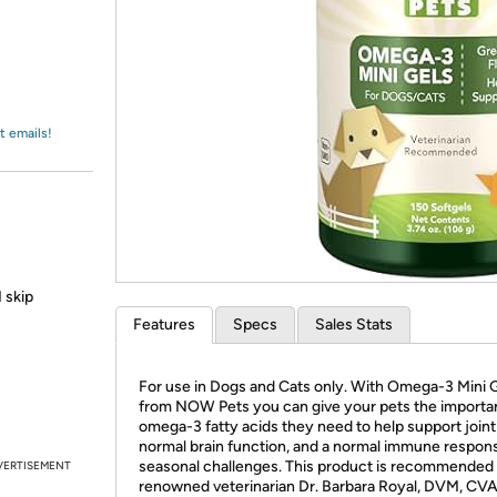
Login
*
Re-login requir
with
Amazon
t emails!
 skip
Features
Specs
Sales Stats
For use in Dogs and Cats only. With Omega-3 Mini 
from NOW Pets you can give your pets the importa
omega-3 fatty acids they need to help support joint
normal brain function, and a normal immune respon
seasonal challenges. This product is recommended
VERTISEMENT
renowned veterinarian Dr. Barbara Royal, DVM, CVA