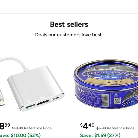
Best sellers
Deals our customers love best.
8
4
99
$
40
$18.99
Reference Price
$5.99
Reference Price
ave: $10.00 (53%)
Save: $1.59 (27%)