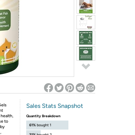
ed on Woot! for benefits to take effect
Sales Stats Snapshot
Gels
nt
 health,
Quantity Breakdown
se to
61%
bought 1
 by
,
21%
bought 2