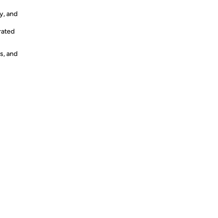
y, and
rated
s, and