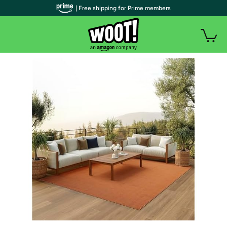
| Free shipping for Prime members