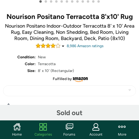
•
•
•
•
•
•
•
•
•
•
•
•
Nourison Positano Terracotta 8'x10' Rug
Nourison Positano Indoor-Outdoor Terracotta 8' x 10' Area
Rug, Easy Cleaning, Non Shedding, Bed Room, Living
Room, Dining Room, Backyard, Deck, Patio (8x10)
8,986
Amazon rating
s
Condition:
New
Color:
Terracotta
Size:
8' x 10' (Rectangular)
Fulfilled by
Share
Sold out
Community
Home
Categories
Forums
Account
More