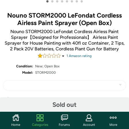
•
•
•
•
•
•
•
•
Nouno STORM2000 LeFondat Cordless
Airless Paint Sprayer (Open Box)
Nouno STORM2000 LeFondat Cordless Airless Paint
Sprayer【Designed for Professionals】 Airless Paint
Sprayer for House Painting with 40fl oz Container, 2 Tips,
2 Pack 20V Batteries, Cordless Piant Gun for Battery
1
Amazon rating
Condition:
New; Open Box
Model:
STORM2000
Share
Sold out
Community
Home
Categories
Forums
Account
More