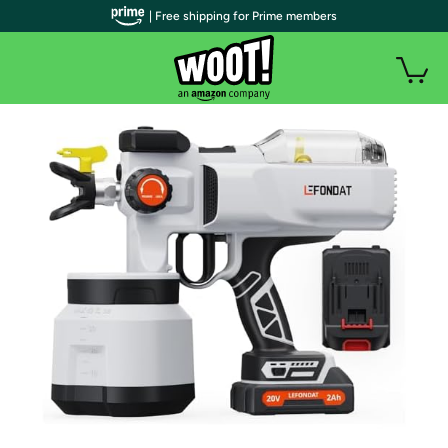
| Free shipping for Prime members