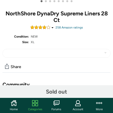
•
•
•
•
•
•
•
•
NorthShore DynaDry Supreme Liners 28
Ct
258
Amazon rating
s
Condition:
NEW
Size:
XL
Share
Community
Sold out
Discuss this deal (4 comments)
Features
Home
Categories
Forums
Account
More
SIZE 2X-LARGE: Liner measures 15 x 27 inches with an