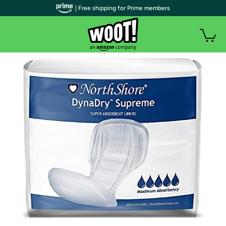
| Free shipping for Prime members