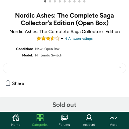
•
•
•
•
•
•
•
•
•
Nordic Ashes: The Complete Saga
Collector's Edition (Open Box)
Nordic Ashes: The Complete Saga Collector's Edition
6
Amazon rating
s
Condition:
New; Open Box
Model:
Nintendo Switch
Share
Community
Sold out
Start the discussion
Features
Home
Categories
Forums
Account
More