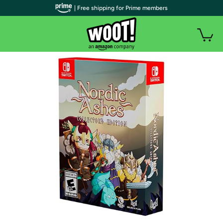
| Free shipping for Prime members