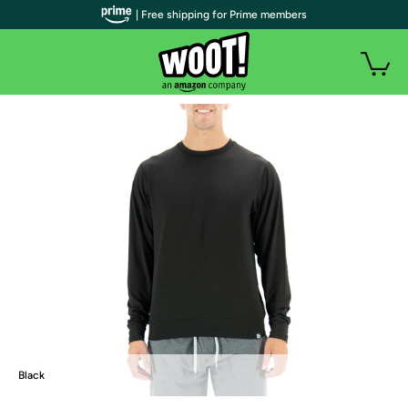
| Free shipping for Prime members
Black