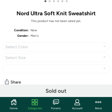
•
•
•
•
•
•
Nord Ultra Soft Knit Sweatshirt
This product has not been rated yet.
Condition:
New
Gender:
Men's
Select Color
Select Size
Share
Sold out
Community
Home
Categories
Forums
Account
More
Start the discussion