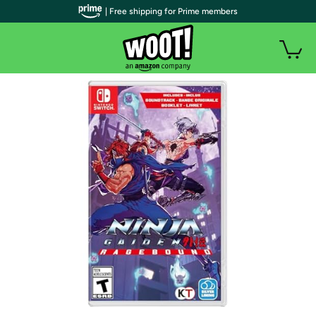
| Free shipping for Prime members