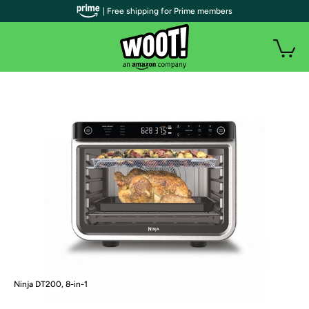
| Free shipping for Prime members
Ninja DT200, 8-in-1