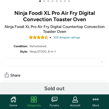
•
•
•
•
•
•
•
•
Ninja Foodi XL Pro Air Fry Digital
Convection Toaster Oven
Ninja Foodi XL Pro Air Fry Digital Countertop Convection
Toaster Oven
305
Amazon rating
s
Condition:
Refurbished
Style:
Ninja DT200, 8-in-1
Share
Sold out
Community
Start the discussion
Home
Categories
Forums
Account
More