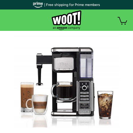
| Free shipping for Prime members