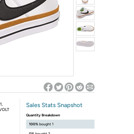
ed on Woot! for benefits to take effect
Sales Stats Snapshot
1,
VOLT
Quantity Breakdown
100%
bought 1
0%
bought 2