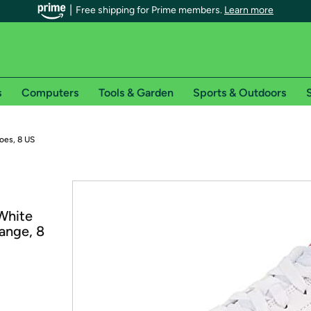
Free shipping for Prime members.
Learn more
s
Computers
Tools & Garden
Sports & Outdoors
S
r Prime members on Woot!
oes, 8 US
can enjoy special shipping benefits on Woot!, including:
s
White
 offer pages for shipping details and restrictions. Not valid for interna
ange, 8
*
0-day free trial of Amazon Prime
Try a 30-day free