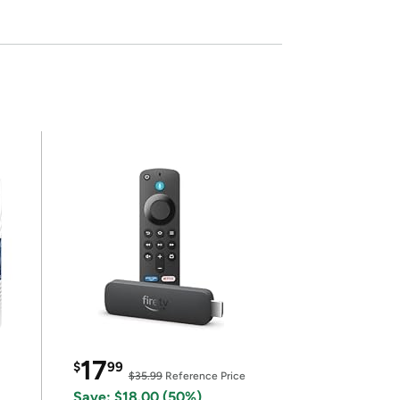
17
$
99
$35.99
Reference Price
Save: $18.00 (50%)