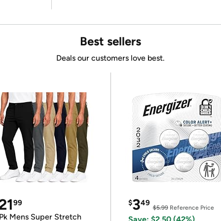
Best sellers
Deals our customers love best.
21
3
99
$
49
$5.99
Reference Price
Pk Mens Super Stretch
Save: $2.50 (42%)