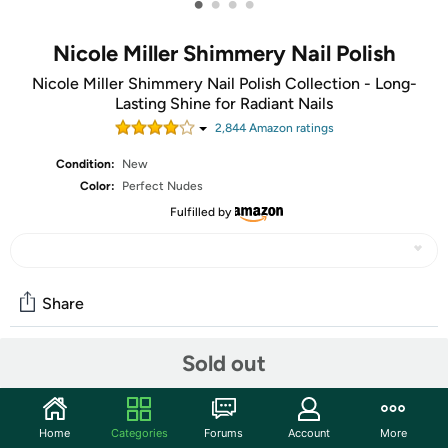
•
•
•
•
Nicole Miller Shimmery Nail Polish
Nicole Miller Shimmery Nail Polish Collection - Long-
Lasting Shine for Radiant Nails
2,844
Amazon rating
s
Condition:
New
Color:
Perfect Nudes
Fulfilled by
Share
Sold out
Community
Start the discussion
Home
Categories
Forums
Account
More
Features