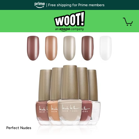
| Free shipping for Prime members
Perfect Nudes