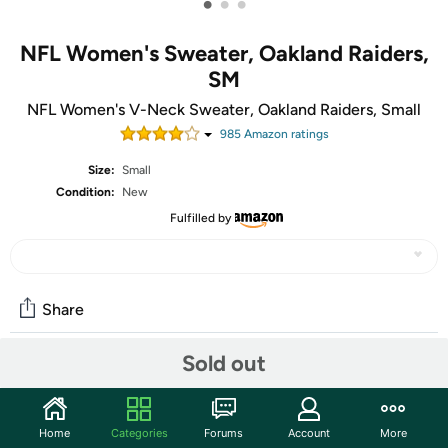
•
•
•
NFL Women's Sweater, Oakland Raiders,
SM
NFL Women's V-Neck Sweater, Oakland Raiders, Small
985
Amazon rating
s
Size:
Small
Condition:
New
Fulfilled by
Share
Sold out
Community
Start the discussion
Home
Categories
Forums
Account
More
Features