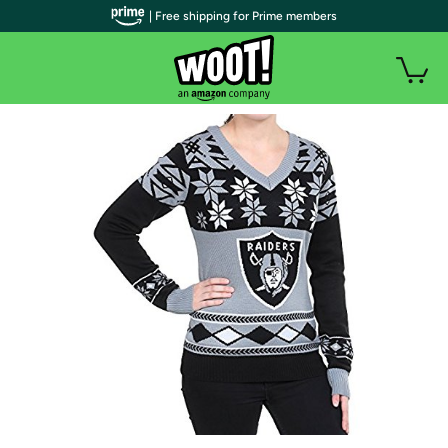
| Free shipping for Prime members